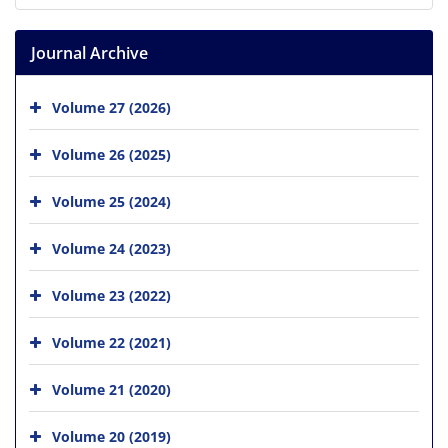
Journal Archive
Volume 27 (2026)
Volume 26 (2025)
Volume 25 (2024)
Volume 24 (2023)
Volume 23 (2022)
Volume 22 (2021)
Volume 21 (2020)
Volume 20 (2019)