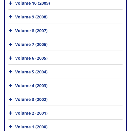
Volume 10 (2009)
Volume 9 (2008)
Volume 8 (2007)
Volume 7 (2006)
Volume 6 (2005)
Volume 5 (2004)
Volume 4 (2003)
Volume 3 (2002)
Volume 2 (2001)
Volume 1 (2000)