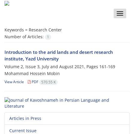
Toggle
naviga
Keywords =
Research Center
Number of Articles:
1
Introduction to the arid lands and desert research
institute, Yazd University
Volume 2, Issue 3, July and August 2021, Pages
161-169
Mohammad Hossein Mobin
View Article
PDF
570.55 K
Articles in Press
Current Issue