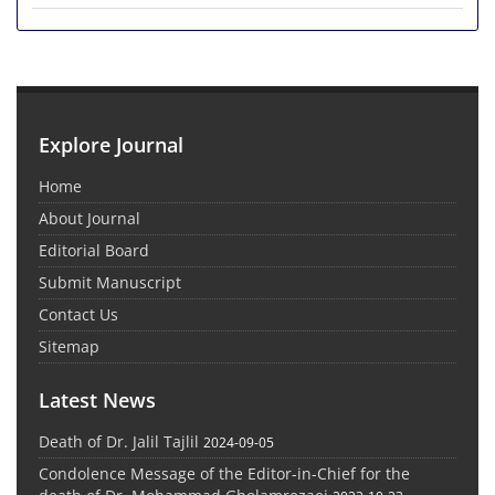
Explore Journal
Home
About Journal
Editorial Board
Submit Manuscript
Contact Us
Sitemap
Latest News
Death of Dr. Jalil Tajlil
2024-09-05
Condolence Message of the Editor-in-Chief for the