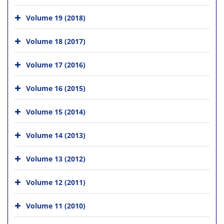
Volume 19 (2018)
Volume 18 (2017)
Volume 17 (2016)
Volume 16 (2015)
Volume 15 (2014)
Volume 14 (2013)
Volume 13 (2012)
Volume 12 (2011)
Volume 11 (2010)